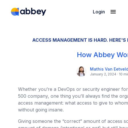
Login
Product
Pricing
ACCESS MANAGEMENT IS HARD. HERE'S
Company
How Abbey Wo
Mathis Van Eetvel
January 2, 2024 · 10 m
Whether you’re a DevOps or security engineer for 
500 company, one thing you’ll always find the organ
access management: what access to give to whom, 
without going insane.
Giving someone the “correct” amount of access so t