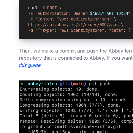
  curl 
-X POST 
\
  -H "Authorization: Bearer 
$ABBEY_API_TOKEN
" 
  -H 'Content-Type: application/json' 
\
  https://api.abbey.io/v1/users/000/apps 
\
  -d '{"type": "aws_identitystore", "data": {"
Then, we make a commit and push the Abbey terr
repository that is connected to Abbey. If you want
this guide
.