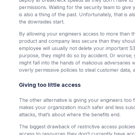
deploy at breakneck speeds as they don’t have to
permissions. Waiting for the security team to give 
is also a thing of the past. Unfortunately, that is 
the downsides start.
By allowing your engineers access to more than 
product and company less secure than they should 
employee will usually not delete your important S
purpose, they might do so by accident. Or worse; 
might fall into the hands of malicious adversaries w
overly permissive policies to steal customer data,
Giving too little access
The other alternative is giving your engineers too 
makes your organization much safer and less susc
attacks, that’s about where the benefits end.
The biggest drawback of restrictive access policies
access to resources they don’t currently have acce