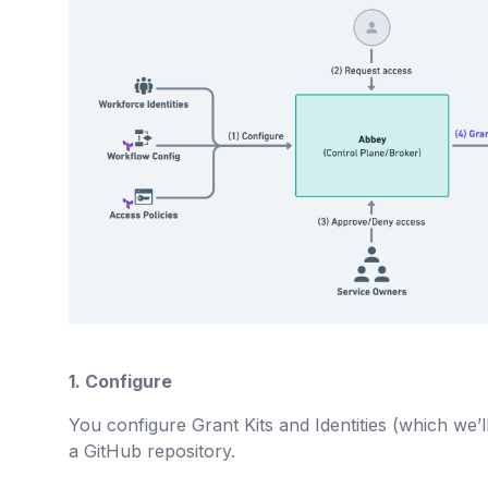
1. Configure
You configure Grant Kits and Identities (which we’ll 
a GitHub repository.