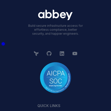
Build secure infrastructure access for
effortless compliance, better
security, and happier engineers.
QUICK LINKS