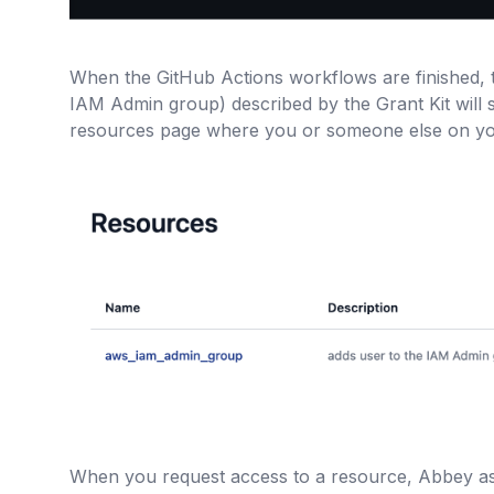
When the GitHub Actions workflows are finished, 
IAM Admin group) described by the Grant Kit will
resources page where you or someone else on yo
When you request access to a resource, Abbey a