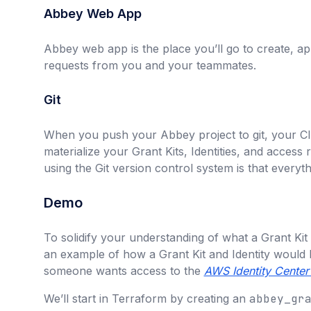
Abbey Web App
Abbey web app is the place you’ll go to create, a
requests from you and your teammates.
Git
When you push your Abbey project to git, your CI/
materialize your Grant Kits, Identities, and access
using the Git version control system is that everythi
Demo
To solidify your understanding of what a Grant Kit a
an example of how a Grant Kit and Identity would 
someone wants access to the
AWS Identity Center
We’ll start in Terraform by creating an
abbey_gr