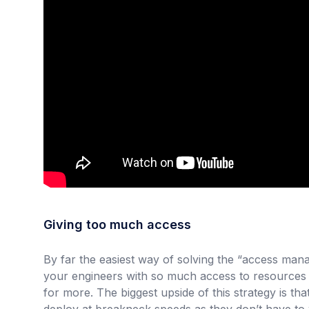
Giving too much access
By far the easiest way of solving the “access ma
your engineers with so much access to resources
for more. The biggest upside of this strategy is t