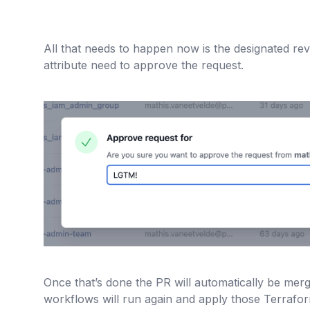
All that needs to happen now is the designated rev
attribute need to approve the request.
Once that’s done the PR will automatically be mer
workflows will run again and apply those Terrafo