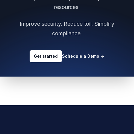
resources.
Improve security. Reduce toil. Simplify
compliance.
Get started
Schedule a Demo
→