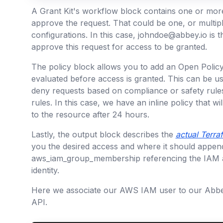
A Grant Kit's workflow block contains one or mor
approve the request. That could be one, or multipl
configurations. In this case, johndoe@abbey.io is 
approve this request for access to be granted.
The policy block allows you to add an Open Policy 
evaluated before access is granted. This can be use
deny requests based on compliance or safety rules
rules. In this case, we have an inline policy that w
to the resource after 24 hours.
Lastly, the output block describes the
actual Terra
you the desired access and where it should append i
aws_iam_group_membership referencing the IAM
identity.
Here we associate our AWS IAM user to our Abbey
API.