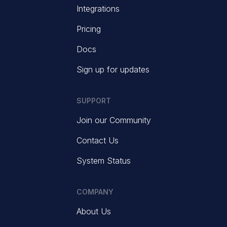
Integrations
Pricing
Docs
Sign up for updates
SUPPORT
Join our Community
Contact Us
System Status
COMPANY
About Us