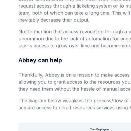
request access through a ticketing system or to 
team, both of which can take a long time. This wi
inevitably decrease their output.
Not to mention that access revocation through a pro
uncommon due to the lack of automation for acc
user's access to grow over time and become more
Abbey can help
Thankfully, Abbey is on a mission to make acces
allowing you to grant access to the resources yo
they need them without the hassle of manual acc
The diagram below visualizes the process/flow of
acquire access to cloud resources services using 