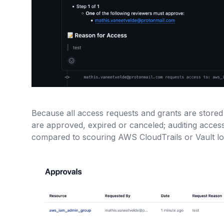
Because all access requests and grants are stored 
are approved, expired or canceled; auditing acce
compared to scouring AWS CloudTrails or Vault lo