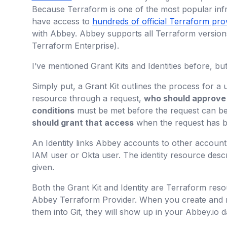
Because Terraform is one of the most popular infr
have access to
hundreds of official Terraform pro
with Abbey. Abbey supports all Terraform versio
Terraform Enterprise).
I’ve mentioned Grant Kits and Identities before, bu
Simply put, a Grant Kit outlines the process for a 
resource through a request,
who should approve
conditions
must be met before the request can b
should grant that access
when the request has 
An Identity links Abbey accounts to other account
IAM user or Okta user. The identity resource desc
given.
Both the Grant Kit and Identity are Terraform reso
Abbey Terraform Provider. When you create and m
them into Git, they will show up in your Abbey.io 