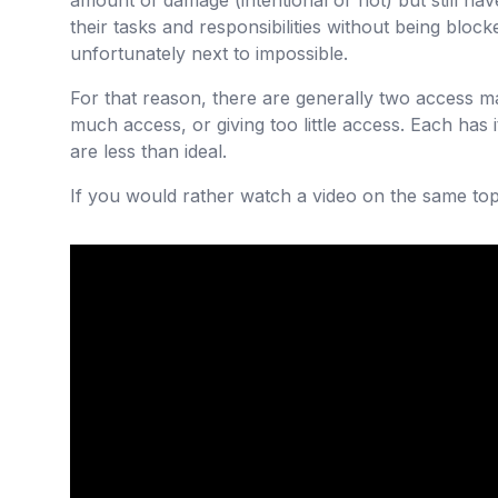
amount of damage (intentional or not) but still h
their tasks and responsibilities without being blocke
unfortunately next to impossible.
For that reason, there are generally two access m
much access, or giving too little access. Each has
are less than ideal.
If you would rather watch a video on the same topi