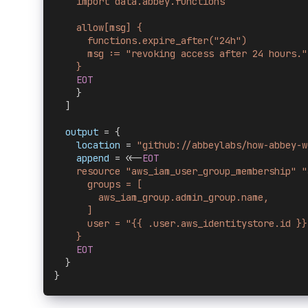
    import data.abbey.functions
    allow[msg] {
      functions.expire_after("24h")
      msg := "revoking access after 24 hours."
    }
    EOT
    }
  ]
  output 
= {
    location
 = 
"github://abbeylabs/how-abbey-w
    append
 = <<-
EOT
    resource "aws_iam_user_group_membership" "
      groups = [
        aws_iam_group.admin_group.name,
      ]
      user = "{{ .user.aws_identitystore.id }}
    }
    EOT
  }
}