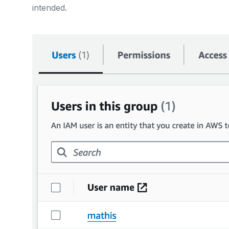
intended.