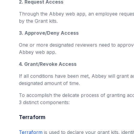
2. Request Access
Through the Abbey web app, an employee request
by the Grant kits.
3. Approve/Deny Access
One or more designated reviewers need to approve
Abbey web app.
4. Grant/Revoke Access
If all conditions have been met, Abbey will grant a
designated amount of time.
To accomplish the delicate process of granting acc
3 distinct components:
Terraform
Terraform
is used to declare your grant kits, ident