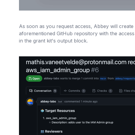
As soon as you request access, Abbey will create a
aforementioned GitHub repository with the access
in the grant kit's output block.