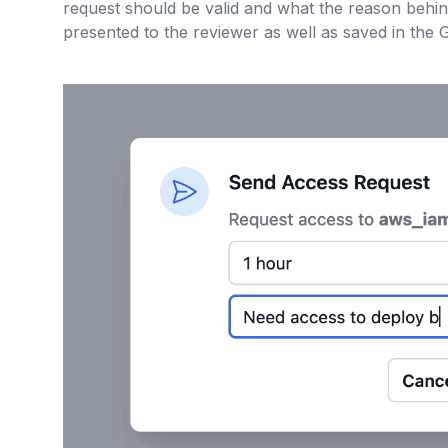
request should be valid and what the reason behind
presented to the reviewer as well as saved in the Gi