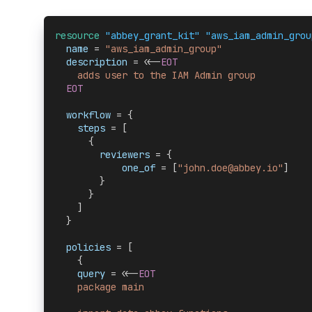
resource 
"abbey_grant_kit" "aws_iam_admin_grou
  name 
= 
"aws_iam_admin_group"
  description 
= <<-
EOT
    adds user to the IAM Admin group
  EOT
  workflow 
= {
    steps
 = [
      {
        reviewers
 = {
            one_of
 = [
"john.doe@abbey.io"
]
        }
      }
    ]
  }
  policies 
= [
    {
    query
 = <<-
EOT
    package main