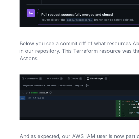
Below you see a commit diff of what resources Abb
in our repository. This Terraform resource was t
Actions.
And as expected, our AWS IAM user is now part 