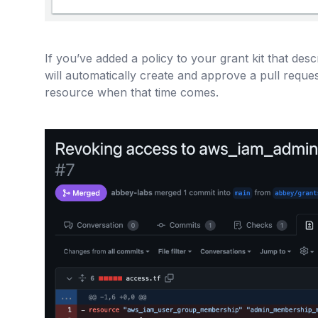
If you’ve added a policy to your grant kit that des
will automatically create and approve a pull reque
resource when that time comes.