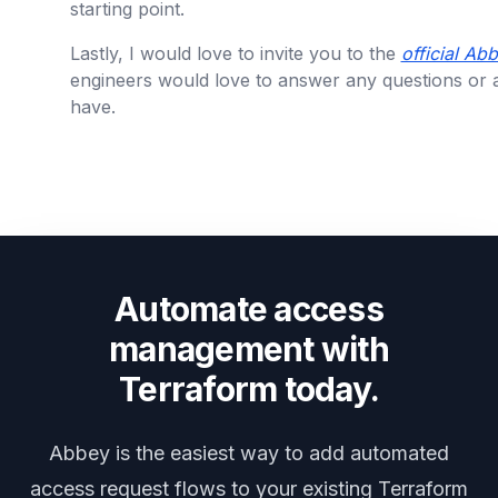
starting point.
Lastly, I would love to invite you to the
official A
engineers would love to answer any questions or
have.
Automate access
management with
Terraform today.
Abbey is the easiest way to add automated
access request flows to your existing Terraform