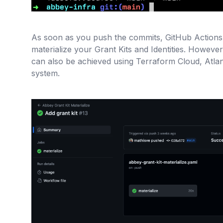
As soon as you push the commits, GitHub Actions w
materialize your Grant Kits and Identities. However 
can also be achieved using Terraform Cloud, Atlan
system.