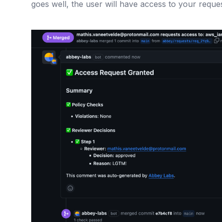
goes well, the user will have access to your reque