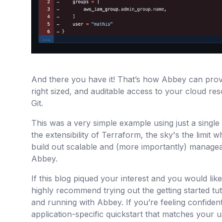
And there you have it! That’s how Abbey can prov
right sized, and auditable access to your cloud r
Git.
This was a very simple example using just a single G
the extensibility of Terraform, the sky's the limit 
build out scalable and (more importantly) managea
Abbey.
If this blog piqued your interest and you would like
highly recommend trying out the getting started tut
and running with Abbey. If you’re feeling confiden
application-specific quickstart that matches your us